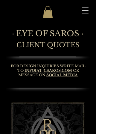
· EYE OF SAROS ·
CLIENT QUOTES
FOR DESIGN INQUIRIES WRITE MAIL
TO
INFO[AT]CSAROS.COM
OR
MESSAGE ON
SOCIAL MEDIA